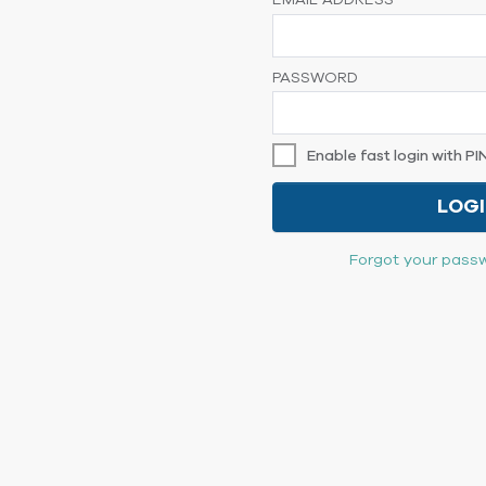
EMAIL ADDRESS
PASSWORD
Enable fast login with PI
LOG
Forgot your passw