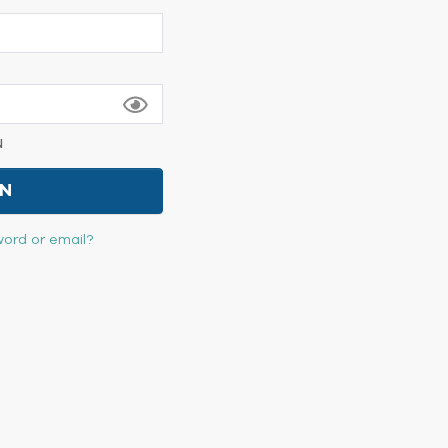
N
IN
ord or email?