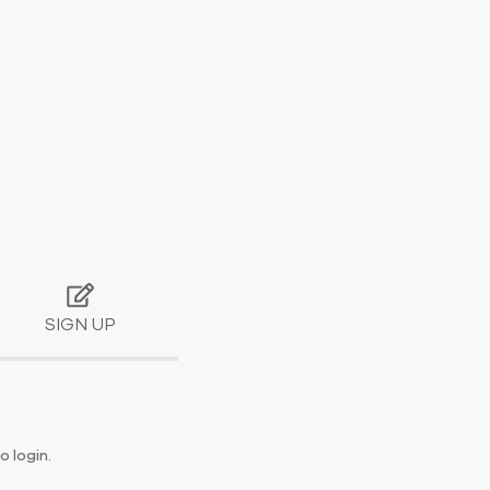
SIGN UP
o login.