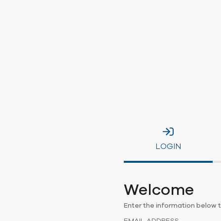
LOGIN
Welcome
Enter the information below t